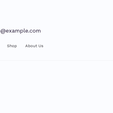
o@example.com
Shop
About Us