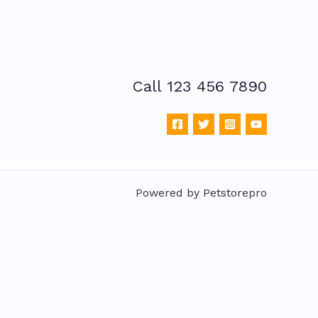
Call 123 456 7890
Powered by Petstorepro