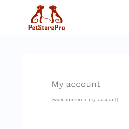
Skip
to
content
My account
[woocommerce_my_account]