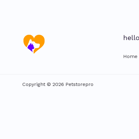
hell
Home
Copyright © 2026 Petstorepro