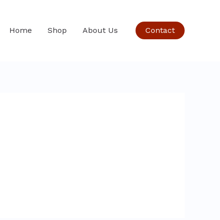
Home
Shop
About Us
Contact