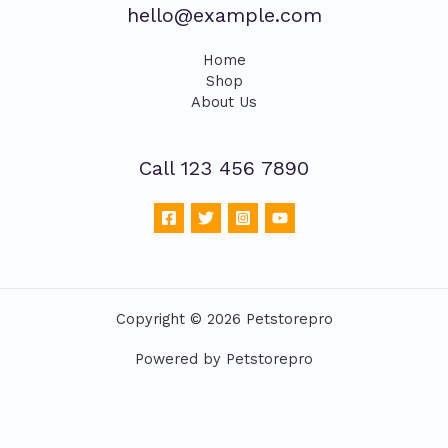
hello@example.com
Home
Shop
About Us
Call 123 456 7890
Copyright © 2026 Petstorepro
Powered by Petstorepro