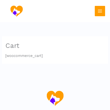
Skip
to
content
Cart
[woocommerce_cart]